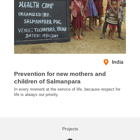
India
Prevention for new mothers and
children of Salmanpara
In every moment at the service of life, because respect for
life is always our priority.
Projects