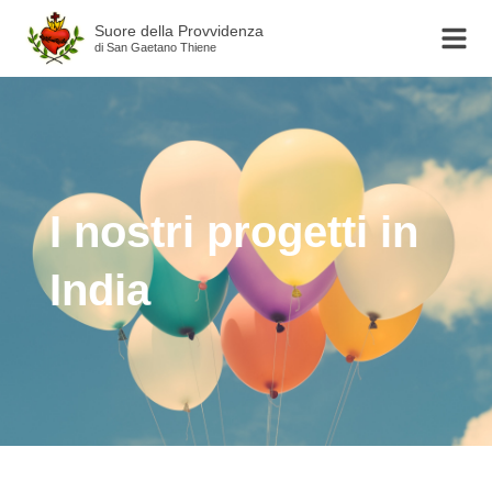
Suore della Provvidenza
di San Gaetano Thiene
I nostri progetti in
India