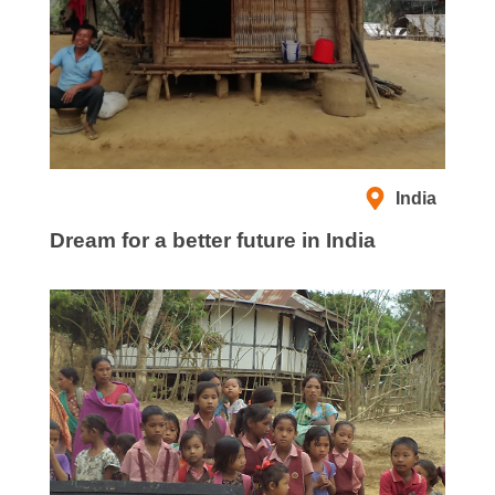
India
Dream for a better future in India