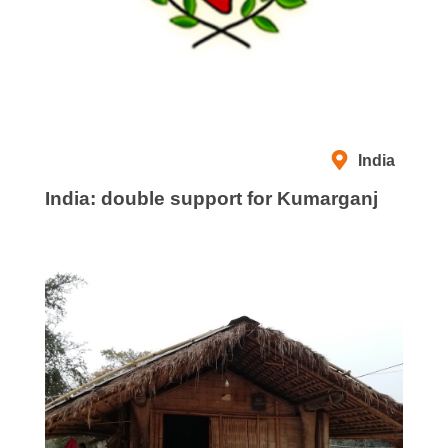
India
India: double support for Kumarganj