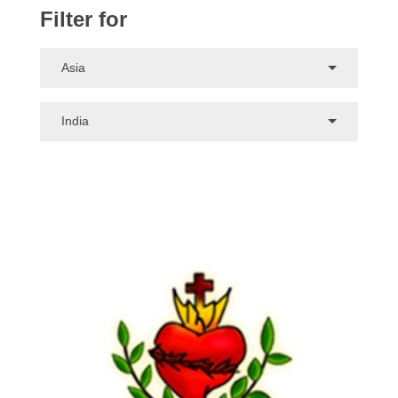
Filter for
Asia
India